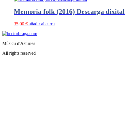
Memoria folk (2016) Descarga dixital
35,00
€
añadir al carru
Músicu d'Asturies
All rights reserved