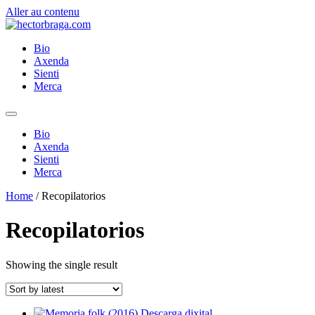
Aller au contenu
Bio
Axenda
Sienti
Merca
Bio
Axenda
Sienti
Merca
Home
/ Recopilatorios
Recopilatorios
Showing the single result