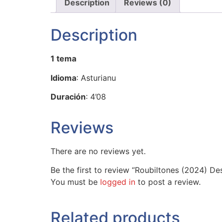
Description
Reviews (0)
Description
1 tema
Idioma
: Asturianu
Duración
: 4’08
Reviews
There are no reviews yet.
Be the first to review “Roubiltones (2024) Des
You must be
logged in
to post a review.
Related products