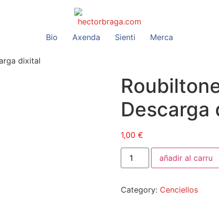
Bio
Axenda
Sienti
Merca
rga dixital
Roubilton
Descarga d
1,00
€
añadir al carru
Category:
Cenciellos