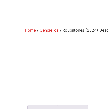
Home
/
Cenciellos
/ Roubiltones (2024) Desca