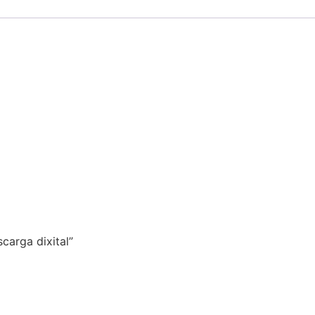
carga dixital”