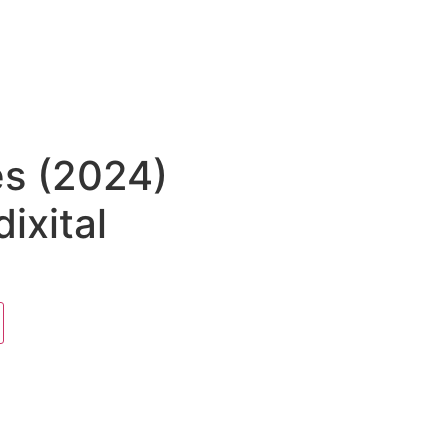
es (2024)
ixital